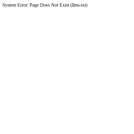
System Error: Page Does Not Exist (llms-txt)