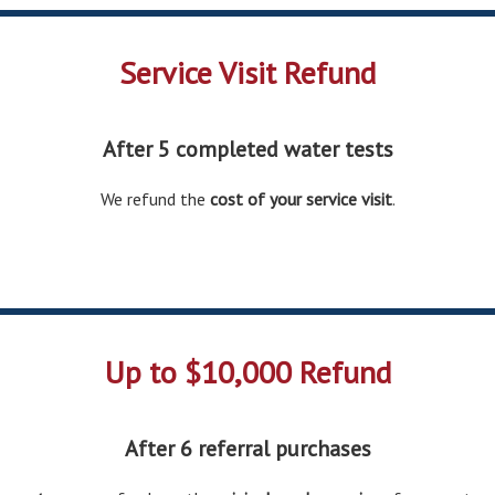
Service Visit Refund
After 5 completed water tests
We refund the
cost of your service visit
.
Up to $10,000 Refund
After 6 referral purchases