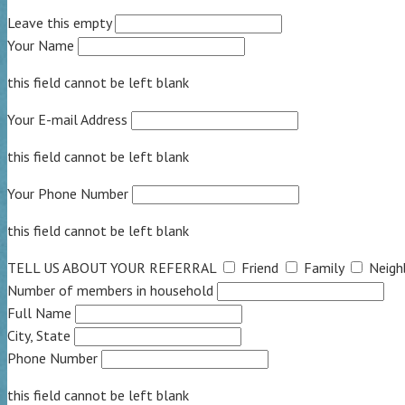
Leave this empty
Your Name
this field cannot be left blank
Your E-mail Address
this field cannot be left blank
Your Phone Number
this field cannot be left blank
TELL US ABOUT YOUR REFERRAL
Friend
Family
Neigh
Number of members in household
Full Name
City, State
Phone Number
this field cannot be left blank