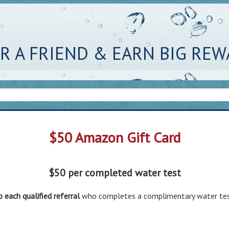
R A FRIEND & EARN BIG RE
$50 Amazon Gift Card
$50 per completed water test
o each qualified referral
who completes a complimentary water tes