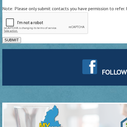
Note: Please only submit contacts you have permission to refer. 
SUBMIT
FOLLOW U