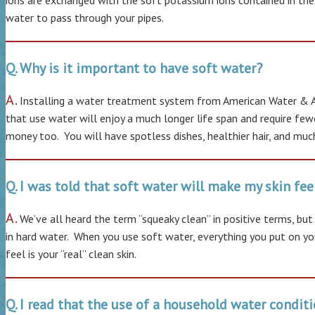
ions are exchanged with the soft potassium ions contained in the
water to pass through your pipes.
Q. Why is it important to have soft water?
A.
Installing a water treatment system from American Water & Air
that use water will enjoy a much longer life span and require few
money too. You will have spotless dishes, healthier hair, and much
Q. I was told that soft water will make my skin feel 
A.
We’ve all heard the term “squeaky clean” in positive terms, bu
in hard water. When you use soft water, everything you put on you
feel is your “real” clean skin.
Q. I read that the use of a household water condit