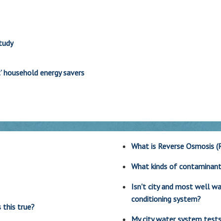
tudy
’ household energy savers
What is Reverse Osmosis (
What kinds of contaminan
Isn't city and most well 
conditioning system?
 this true?
My city water system tests