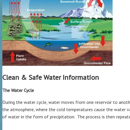
Clean & Safe Water Information
The Water Cycle
During the water cycle, water moves from one reservoir to anothe
the atmosphere, where the cold temperatures cause the water vapo
of water in the form of precipitation. The process is then repeat