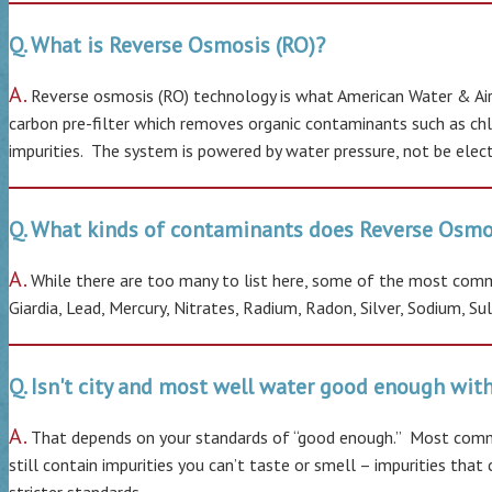
Q. What is Reverse Osmosis (RO)?
A.
Reverse osmosis (RO) technology is what American Water & Air 
carbon pre-filter which removes organic contaminants such as chlo
impurities. The system is powered by water pressure, not be electr
Q. What kinds of contaminants does Reverse Osmo
A.
While there are too many to list here, some of the most common
Giardia, Lead, Mercury, Nitrates, Radium, Radon, Silver, Sodium, S
Q. Isn't city and most well water good enough wi
A.
That depends on your standards of “good enough.” Most commu
still contain impurities you can’t taste or smell – impurities th