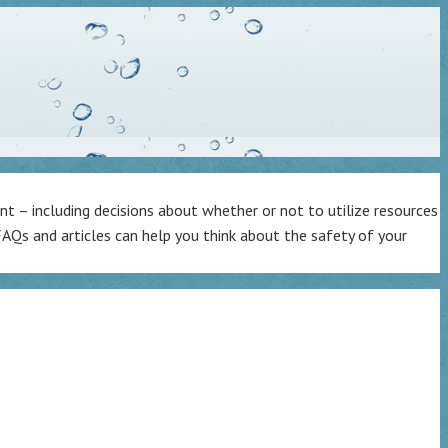
t – including decisions about whether or not to utilize resources
AQs and articles can help you think about the safety of your