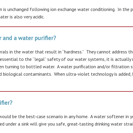
ion is unchanged following ion exchange water conditioning. In the
er is also very acidic.
 and a water purifier?
als in the water that result in “hardness.” They cannot address th
essential to the “legal” safety of our water systems, it is actuall
n turning to bottled water. A water purification and/or filtration
nd biological contaminants. When ultra-violet technology is added
fier?
 would be the best-case scenario in any home. A water softener in 
d under a sink will give you safe, great-tasting drinking water stra