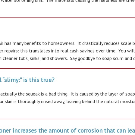
 water softening unit. The materials causing the hardness are ther
 has many benefits to homeowners. It drastically reduces scale bu
er repairs: this translates into real cash savings over time. You wi
 cleaner tubs, sinks, and showers. Say goodbye to soap scum and dry
“slimy:” is this true?
t actually the squeak is a bad thing. It is caused by the layer of 
r skin is thoroughly rinsed away, leaving behind the natural moistu
ioner increases the amount of corrosion that can lea