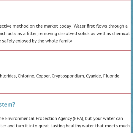
fective method on the market today. Water first flows through a
h acts as a filter, removing dissolved solids as well as chemical
be safely enjoyed by the whole family.
orides, Chlorine, Copper, Cryptosporidium, Cyanide, Fluoride,
system?
he Environmental Protection Agency (EPA), but your water can
ater and turn it into great tasting healthy water that meets much