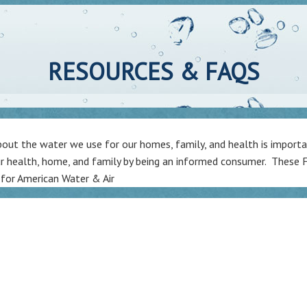
RESOURCES & FAQS
ut the water we use for our homes, family, and health is importan
r health, home, and family by being an informed consumer. These F
 for American Water & Air