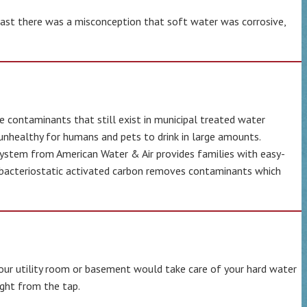
 past there was a misconception that soft water was corrosive,
e contaminants that still exist in municipal treated water
y unhealthy for humans and pets to drink in large amounts.
 system from American Water & Air provides families with easy-
, bacteriostatic activated carbon removes contaminants which
your utility room or basement would take care of your hard water
ight from the tap.