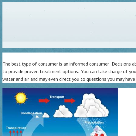
The best type of consumer is an informed consumer. Decisions abo
to provide proven treatment options. You can take charge of you
water and air and may even direct you to questions you may have