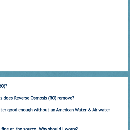
RO)?
ts does Reverse Osmosis (RO) remove?
water good enough without an American Water & Air water
 fine at the source. Why should I worry?