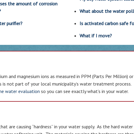
ases the amount of corrosion
?
What about the water pol
r purifier?
Is activated carbon safe fo
What if I move?
ium and magnesium ions as measured in PPM (Parts Per Million) or GP
ls is not part of your local municipality’s water treatment process.
me water evaluation
so you can see exactly what’s in your water.
that are causing “hardness” in your water supply. As the hard wat