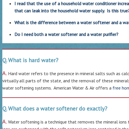
I read that the use of a household water conditioner incre
that can leak into the household water supply. Is this true
What is the difference between a water softener and a wate
Do I need both a water softener and a water purifier?
Q. What is hard water?
A.
Hard water refers to the presence in mineral salts such as calc
virtually all parts of the state, and the removal of these minera
water softening systems. American Water & Air offers a
free ho
Q. What does a water softener do exactly?
A.
Water softening is a technique that removes the mineral ions 