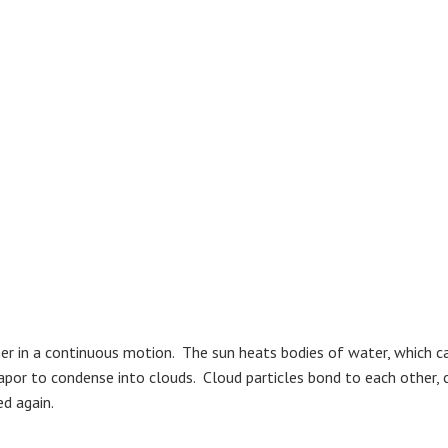
r in a continuous motion. The sun heats bodies of water, which caus
r to condense into clouds. Cloud particles bond to each other, co
ed again.