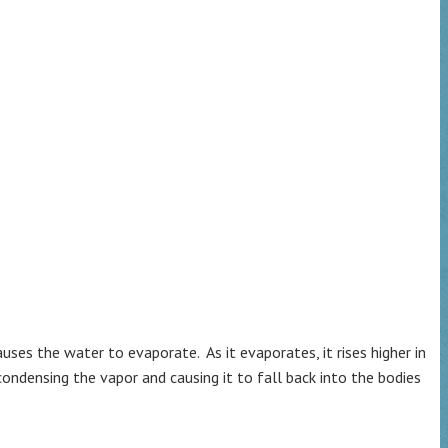
es the water to evaporate. As it evaporates, it rises higher in
ndensing the vapor and causing it to fall back into the bodies