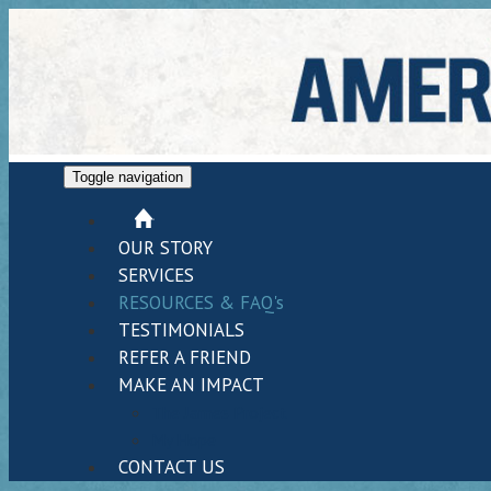
Toggle navigation
HOME
OUR STORY
SERVICES
RESOURCES & FAQ's
TESTIMONIALS
REFER A FRIEND
MAKE AN IMPACT
The James Project
My Hope
CONTACT US