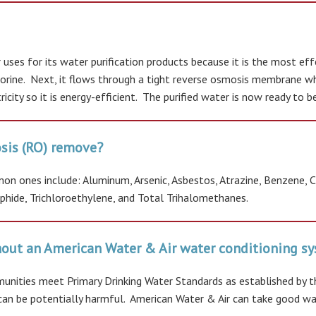
uses for its water purification products because it is the most ef
rine. Next, it flows through a tight reverse osmosis membrane whic
icity so it is energy-efficient. The purified water is now ready to 
sis (RO) remove?
 ones include: Aluminum, Arsenic, Asbestos, Atrazine, Benzene, Chl
ulphide, Trichloroethylene, and Total Trihalomethanes.
thout an American Water & Air water conditioning 
nities meet Primary Drinking Water Standards as established by t
at can be potentially harmful. American Water & Air can take good w