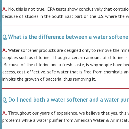
A.
No, this is not true. EPA tests show conclusively that corros
because of studies in the South East part of the U.S. where the wat
Q. What is the difference between a water softener
A.
Water softener products are designed only to remove the miner
supplies such as chlorine. Though a certain amount of chlorine is 
Because of the chlorine and a fresh taste, is why people have bee
access, cost-effective, safe water that is free from chemicals a
inhibits the growth of bacteria, thus removing it.
Q. Do I need both a water softener and a water puri
A.
Throughout our years of experience, we believe that yes, this
problems while a water purifier from American Water & Air installe