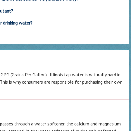
lutant?
r drinking water?
G (Grains Per Gallon). Illinois tap water is naturally hard in
 This is why consumers are responsible for purchasing their own
er passes through a water softener, the calcium and magnesium