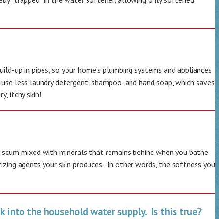
eby “trapped “in the water softener, allowing only softened
ild-up in pipes, so your home’s plumbing systems and appliances
ll use less laundry detergent, shampoo, and hand soap, which saves
, itchy skin!
soap scum mixed with minerals that remains behind when you bathe
rizing agents your skin produces. In other words, the softness you
k into the household water supply. Is this true?