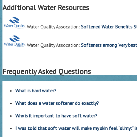
Additional Water Resources
Water Quality Assocation:
Softened Water Benefits S
Water Quality Assocation:
Softeners among ‘very best
Frequently Asked Questions
What is hard water?
What does a water softener do exactly?
Why is it important to have soft water?
I was told that soft water will make my skin feel “slimy:” is