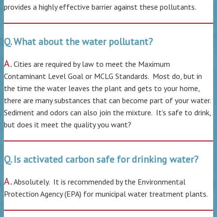
provides a highly effective barrier against these pollutants.
Q. What about the water pollutant?
A.
Cities are required by law to meet the Maximum
Contaminant Level Goal or MCLG Standards. Most do, but in
the time the water leaves the plant and gets to your home,
there are many substances that can become part of your water.
Sediment and odors can also join the mixture. It’s safe to drink,
but does it meet the quality you want?
Q. Is activated carbon safe for drinking water?
A.
Absolutely. It is recommended by the Environmental
Protection Agency (EPA) for municipal water treatment plants.