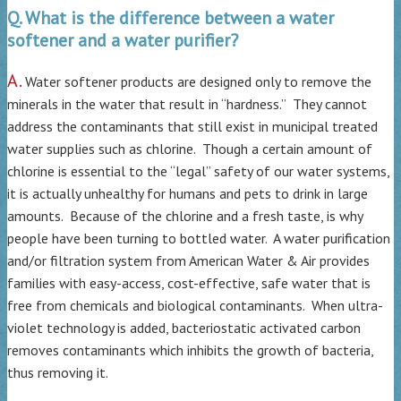
Q. What is the difference between a water
softener and a water purifier?
A.
Water softener products are designed only to remove the
minerals in the water that result in “hardness.” They cannot
address the contaminants that still exist in municipal treated
water supplies such as chlorine. Though a certain amount of
chlorine is essential to the “legal” safety of our water systems,
it is actually unhealthy for humans and pets to drink in large
amounts. Because of the chlorine and a fresh taste, is why
people have been turning to bottled water. A water purification
and/or filtration system from American Water & Air provides
families with easy-access, cost-effective, safe water that is
free from chemicals and biological contaminants. When ultra-
violet technology is added, bacteriostatic activated carbon
removes contaminants which inhibits the growth of bacteria,
thus removing it.