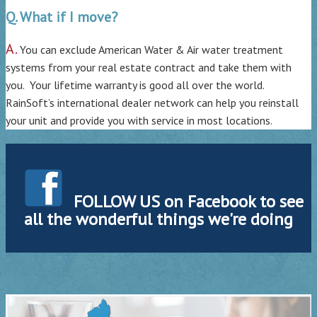
Q. What if I move?
A.
You can exclude American Water & Air water treatment
systems from your real estate contract and take them with
you. Your lifetime warranty is good all over the world.
RainSoft’s international dealer network can help you reinstall
your unit and provide you with service in most locations.
FOLLOW US on Facebook to see
all the wonderful things we're doing