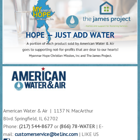
American Water & Air | 1137 N. MacArthur
Blvd. Springfield, IL 62702
Phone:
(217) 544-8677
or
(866) 78-WATER
| E-
mail:
customerservice@be1inc.com
| LIKE US