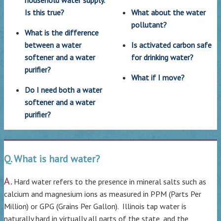
Is this true?
What about the water
pollutant?
What is the difference
between a water
Is activated carbon safe
softener and a water
for drinking water?
purifier?
What if I move?
Do I need both a water
softener and a water
purifier?
Q. What is hard water?
A.
Hard water refers to the presence in mineral salts such as
calcium and magnesium ions as measured in PPM (Parts Per
Million) or GPG (Grains Per Gallon). Illinois tap water is
naturally hard in virtually all parts of the state, and the