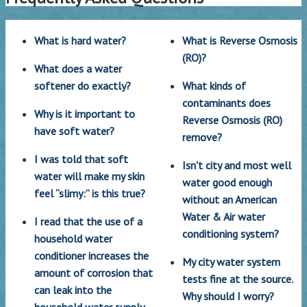
What is hard water?
What is Reverse Osmosis
(RO)?
What does a water
softener do exactly?
What kinds of
contaminants does
Why is it important to
Reverse Osmosis (RO)
have soft water?
remove?
I was told that soft
Isn't city and most well
water will make my skin
water good enough
feel “slimy:” is this true?
without an American
Water & Air water
I read that the use of a
conditioning system?
household water
conditioner increases the
My city water system
amount of corrosion that
tests fine at the source.
can leak into the
Why should I worry?
household water supply.