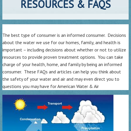
RESOURCES & FAQS
The best type of consumer is an informed consumer. Decisions
about the water we use for our homes, family, and health is
important – including decisions about whether or not to utilize
resources to provide proven treatment options. You can take
charge of your health, home, and family by being an informed
consumer. These FAQs and articles can help you think about
the safety of your water and air and may even direct you to
questions you may have for American Water & Air