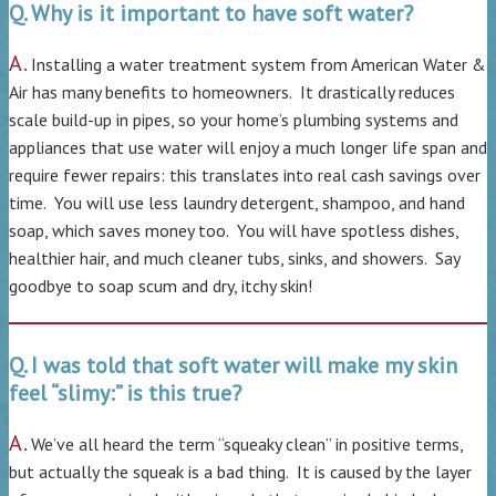
Q. Why is it important to have soft water?
A.
Installing a water treatment system from American Water &
Air has many benefits to homeowners. It drastically reduces
scale build-up in pipes, so your home’s plumbing systems and
appliances that use water will enjoy a much longer life span and
require fewer repairs: this translates into real cash savings over
time. You will use less laundry detergent, shampoo, and hand
soap, which saves money too. You will have spotless dishes,
healthier hair, and much cleaner tubs, sinks, and showers. Say
goodbye to soap scum and dry, itchy skin!
Q. I was told that soft water will make my skin
feel “slimy:” is this true?
A.
We’ve all heard the term “squeaky clean” in positive terms,
but actually the squeak is a bad thing. It is caused by the layer