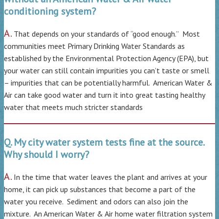
conditioning system?
A.
That depends on your standards of “good enough.” Most
communities meet Primary Drinking Water Standards as
established by the Environmental Protection Agency (EPA), but
your water can still contain impurities you can’t taste or smell
– impurities that can be potentially harmful. American Water &
Air can take good water and turn it into great tasting healthy
water that meets much stricter standards
Q. My city water system tests fine at the source.
Why should I worry?
A.
In the time that water leaves the plant and arrives at your
home, it can pick up substances that become a part of the
water you receive. Sediment and odors can also join the
mixture. An American Water & Air home water filtration system