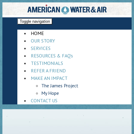
Toggle navigation
HOME
OUR STORY
SERVICES
RESOURCES & FAQ's
TESTIMONIALS
REFER A FRIEND
MAKE AN IMPACT
The James Project
My Hope
CONTACT US