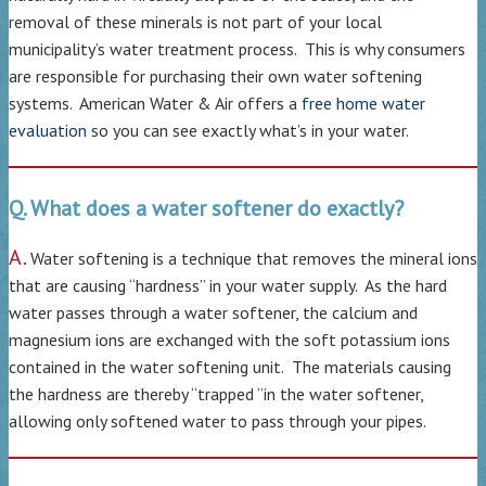
removal of these minerals is not part of your local
municipality’s water treatment process. This is why consumers
are responsible for purchasing their own water softening
systems. American Water & Air offers a
free home water
evaluation
so you can see exactly what’s in your water.
Q. What does a water softener do exactly?
A.
Water softening is a technique that removes the mineral ions
that are causing “hardness” in your water supply. As the hard
water passes through a water softener, the calcium and
magnesium ions are exchanged with the soft potassium ions
contained in the water softening unit. The materials causing
the hardness are thereby “trapped “in the water softener,
allowing only softened water to pass through your pipes.