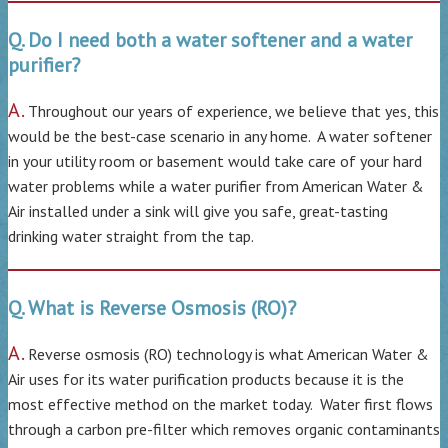
Q. Do I need both a water softener and a water
purifier?
A.
Throughout our years of experience, we believe that yes, this
would be the best-case scenario in any home. A water softener
in your utility room or basement would take care of your hard
water problems while a water purifier from American Water &
Air installed under a sink will give you safe, great-tasting
drinking water straight from the tap.
Q. What is Reverse Osmosis (RO)?
A.
Reverse osmosis (RO) technology is what American Water &
Air uses for its water purification products because it is the
most effective method on the market today. Water first flows
through a carbon pre-filter which removes organic contaminants