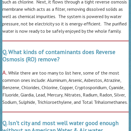
such as chlorine. Next, it flows through a tight reverse osmosis
membrane which acts as a filter, removing dissolved solids as
well as chemical impurities. The system is powered by water
pressure, not be electricity so it is energy-efficient. The purified
water is now ready to be safely enjoyed by the whole family.
Q. What kinds of contaminants does Reverse
Osmosis (RO) remove?
A.
While there are too many to list here, some of the most
common ones include: Aluminum, Arsenic, Asbestos, Atrazine,
Benzene, Chlorides, Chlorine, Copper, Cryptosporidium, Cyanide,
Fluoride, Giardia, Lead, Mercury, Nitrates, Radium, Radon, Silver,
Sodium, Sulphide, Trichloroethylene, and Total Trihalomethanes.
Q. Isn't city and most well water good enough
without an American Water & Air water