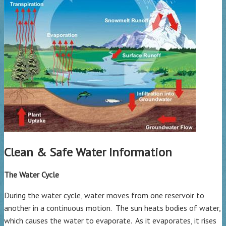
Clean & Safe Water Information
The Water Cycle
During the water cycle, water moves from one reservoir to
another in a continuous motion. The sun heats bodies of water,
which causes the water to evaporate. As it evaporates, it rises