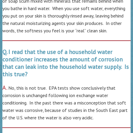
of soap scum mixed with minerals that remains behind when
you bathe in hard water. When you use soft water, everything
you put on your skin is thoroughly rinsed away, leaving behind
the natural moisturizing agents your skin produces. In other
words, the softness you feel is your “real” clean skin.
Q. I read that the use of a household water
conditioner increases the amount of corrosion
that can leak into the household water supply. Is
this true?
A.
No, this is not true. EPA tests show conclusively that
corrosion is unchanged following ion exchange water
conditioning. In the past there was a misconception that soft
water was corrosive, because of studies in the South East part
of the U.S. where the water is also very acidic.