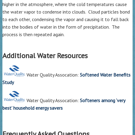
higher in the atmosphere, where the cold temperatures cause
the water vapor to condense into clouds. Cloud particles bond
to each other, condensing the vapor and causing it to fall back
into the bodies of water in the form of precipitation. The
process is then repeated again.
Additional Water Resources
Water Quality Assocation:
Softened Water Benefits
Study
Water Quality Assocation:
Softeners among ‘very
best’ household energy savers
Frequently Asked Questions